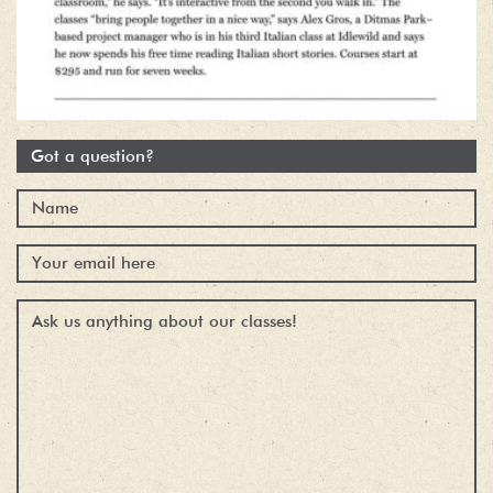
Got a question?