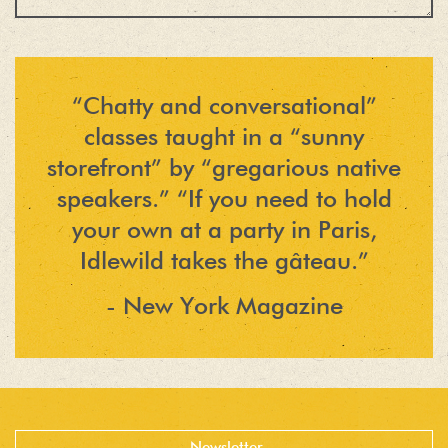
“Chatty and conversational”
classes taught in a “sunny
storefront” by “gregarious native
speakers.” “If you need to hold
your own at a party in Paris,
Idlewild takes the gâteau.”
- New York Magazine