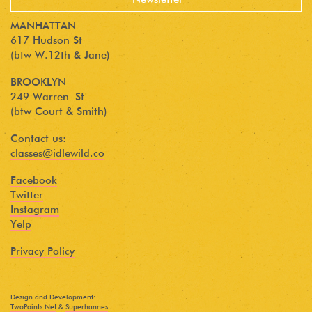
MANHATTAN
617 Hudson St
(btw W.12th & Jane)
BROOKLYN
249 Warren St
(btw Court & Smith)
Contact us:
classes@idlewild.co
Facebook
Twitter
Instagram
Yelp
Privacy Policy
Design and Development:
TwoPoints.Net
&
Superhannes