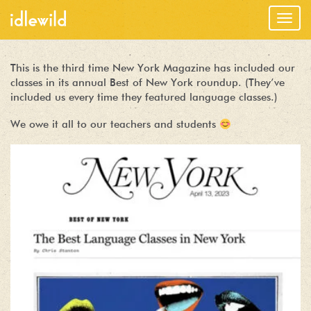
Togg
navig
This is the third time New York Magazine has included our
classes in its annual Best of New York roundup. (They’ve
included us every time they featured language classes.)
We owe it all to our teachers and students