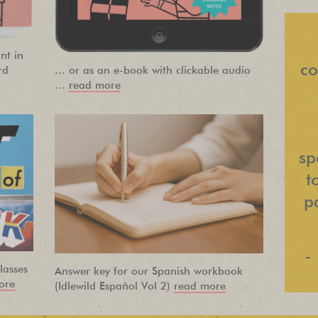
NEWSLETTER
nt in
Find out about new language classes,
co
rd
... or as an e-book with clickable audio
great books, and special promotions
...
read more
before they sell out.
sp
t
pa
-
lasses
Answer key for our Spanish workbook
ore
(Idlewild Español Vol 2)
read more