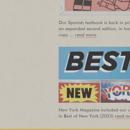
Our Spanish textbook is back in pri
an expanded second edition, in ha
copy ...
read more
New York Magazine included our c
in Best of New York (2023)
read m