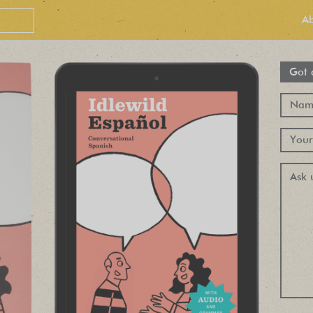
A
Got 
PEOPLE LOVE
OUR