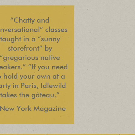
“Chatty and
nversational” classes
taught in a “sunny
storefront” by
“gregarious native
eakers.” “If you need
o hold your own at a
rty in Paris, Idlewild
takes the gâteau.”
 New York Magazine