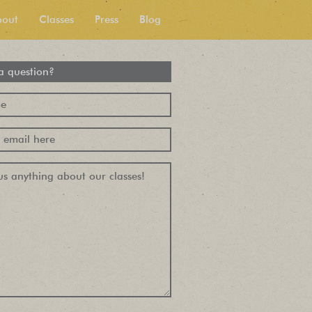
bout
Classes
Press
Blog
a question?