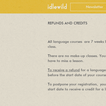
REFUNDS AND CREDITS
All language courses are 7 weeks l
class.
There are no make-up classes. You 
have to miss a lesson.
To receive a refund
for a language 
before the start date of your cours
To postpone your registration, you
start date to receive a credit for a 