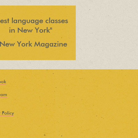
est language classes
in New York"
 New York Magazine
ook
ram
 Policy