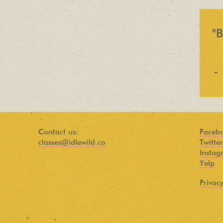
Find out about new language classes,
great books, and special promotions
before they sell out.
"B
-
Contact us:
Faceb
classes@idlewild.co
Twitter
Instag
Yelp
Privacy