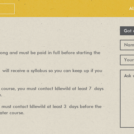
A
Got 
ong and must be paid in full before starting the
will receive a syllabus so you can keep up if you
course, you must contact Idlewild at least 7 days
PEOPLE LOVE
e.
OUR
 must contact Idlewild at least 3 days before the
later course.
NEWSLETTER