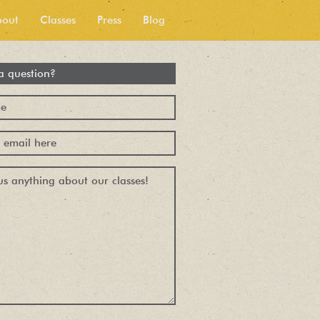
bout
Classes
Press
Blog
a question?