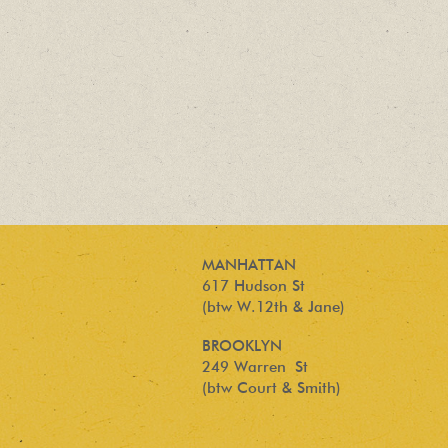
MANHATTAN
617 Hudson St
(btw W.12th & Jane)
BROOKLYN
249 Warren St
(btw Court & Smith)