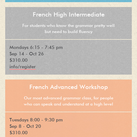
French High Intermediate
For students who know the grammar pretty well
but need to build fluency
Mondays 6:15 - 7:45 pm
Sep 14 - Oct 26
$310.00
info/register
French Advanced Workshop
Our most advanced grammar class, for people
who can speak and understand at a high level
Tuesdays 8:00 - 9:30 pm
Sep 8 - Oct 20
$310.00