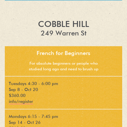
COBBLE HILL
249 Warren St
French for Beginners
For absolute beginners or people who
studied long ago and need to brush up
Tuesdays 4:30 - 6:00 pm
Sep 8 - Oct 20
$360.00
info/register
Mondays 6:15 - 7:45 pm
Sep 14 - Oct 26