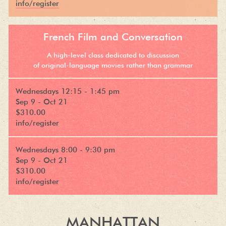
info/register
French Film and Conversation
A high-level class dedicated to discussion
of original-language movies rather than grammar
Wednesdays 12:15 - 1:45 pm
Sep 9 - Oct 21
$310.00
info/register
Wednesdays 8:00 - 9:30 pm
Sep 9 - Oct 21
$310.00
info/register
MANHATTAN