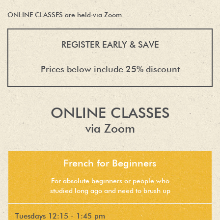
ONLINE CLASSES are held via Zoom.
REGISTER EARLY & SAVE
Prices below include 25% discount
ONLINE CLASSES
via Zoom
French for Beginners
For absolute beginners or people who
studied long ago and need to brush up
Tuesdays 12:15 - 1:45 pm