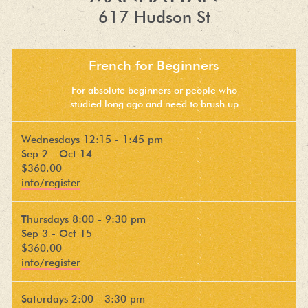
617 Hudson St
French for Beginners
For absolute beginners or people who
studied long ago and need to brush up
Wednesdays 12:15 - 1:45 pm
Sep 2 - Oct 14
$360.00
info/register
Thursdays 8:00 - 9:30 pm
Sep 3 - Oct 15
$360.00
info/register
Saturdays 2:00 - 3:30 pm