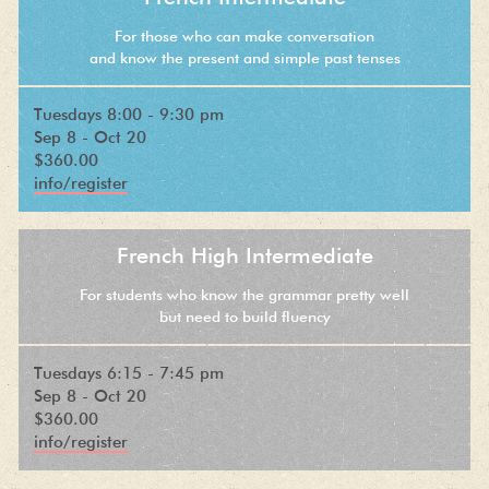
For those who can make conversation
and know the present and simple past tenses
Tuesdays 8:00 - 9:30 pm
Sep 8 - Oct 20
$360.00
info/register
French High Intermediate
For students who know the grammar pretty well
but need to build fluency
Tuesdays 6:15 - 7:45 pm
Sep 8 - Oct 20
$360.00
info/register