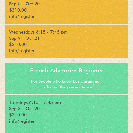
Sep 8 - Oct 20
$310.00
info/register
Wednesdays 6:15 - 7:45 pm
Sep 9 - Oct 21
$310.00
info/register
French Advanced Beginner
For people who know basic grammar,
including the present tense
Tuesdays 6:15 - 7:45 pm
Sep 8 - Oct 20
$310.00
info/register