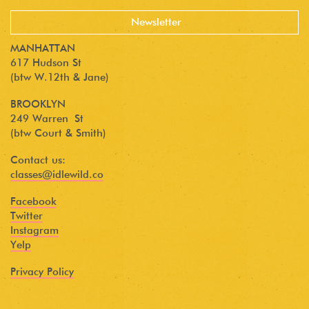
MANHATTAN
617 Hudson St
(btw W.12th & Jane)
BROOKLYN
249 Warren St
(btw Court & Smith)
Contact us:
classes@idlewild.co
Facebook
Twitter
Instagram
Yelp
Privacy Policy