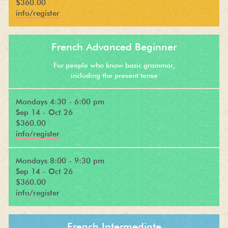
$360.00
info/register
French Advanced Beginner
For people who know basic grammar,
including the present tense
Mondays 4:30 - 6:00 pm
Sep 14 - Oct 26
$360.00
info/register
Mondays 8:00 - 9:30 pm
Sep 14 - Oct 26
$360.00
info/register
French Intermediate