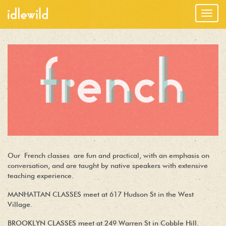
Togg
navig
Our French classes are fun and practical, with an emphasis on
conversation, and are taught by native speakers with extensive
teaching experience.
MANHATTAN CLASSES meet at 617 Hudson St in the West
Village.
BROOKLYN CLASSES meet at 249 Warren St in Cobble Hill.