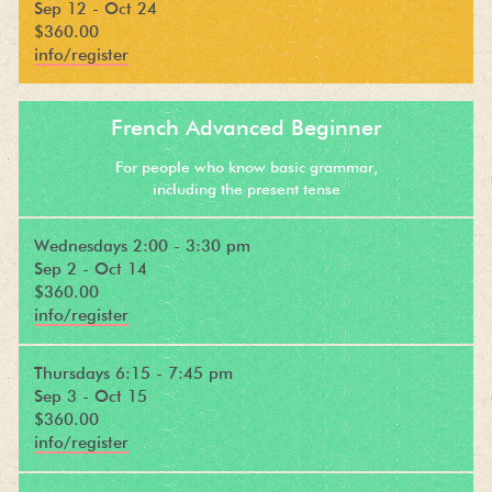
Sep 12 - Oct 24
$360.00
info/register
French Advanced Beginner
For people who know basic grammar,
including the present tense
Wednesdays 2:00 - 3:30 pm
Sep 2 - Oct 14
$360.00
info/register
Thursdays 6:15 - 7:45 pm
Sep 3 - Oct 15
$360.00
info/register