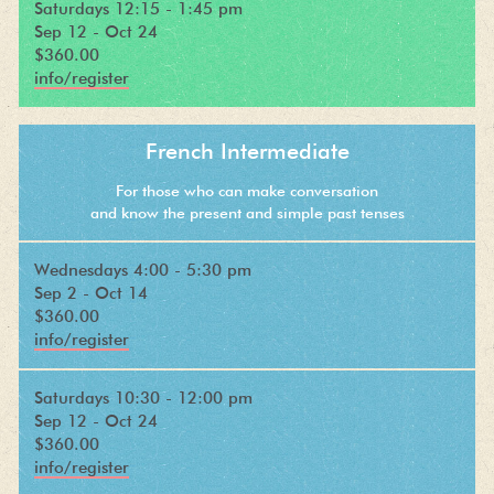
Saturdays 12:15 - 1:45 pm
Sep 12 - Oct 24
$360.00
info/register
French Intermediate
For those who can make conversation
and know the present and simple past tenses
Wednesdays 4:00 - 5:30 pm
Sep 2 - Oct 14
$360.00
info/register
Saturdays 10:30 - 12:00 pm
Sep 12 - Oct 24
$360.00
info/register