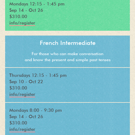
Mondays 12:15 - 1:45 pm
Sep 14 - Oct 26
$310.00
info/register
French Intermediate
For those who can make conversation
and know the present and simple past tenses
Thursdays 12:15 - 1:45 pm
Sep 10 - Oct 22
$310.00
info/register
Mondays 8:00 - 9:30 pm
Sep 14 - Oct 26
$310.00
info/register