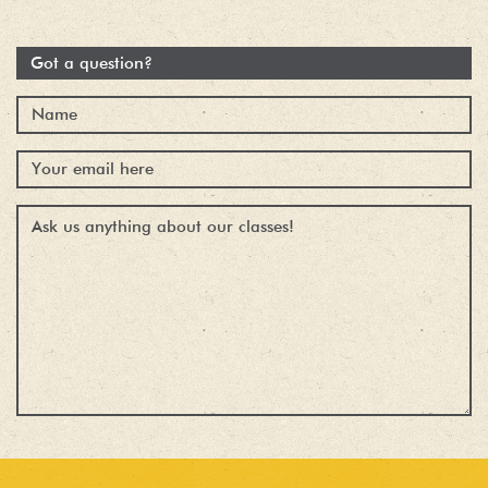
Got a question?