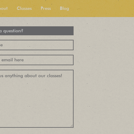
bout
Classes
Press
Blog
a question?