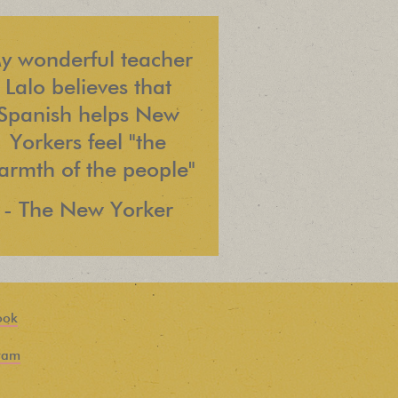
y wonderful teacher
Lalo believes that
Spanish helps New
Yorkers feel "the
armth of the people"
- The New Yorker
ook
ram