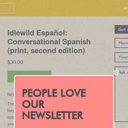
A
Got 
PEOPLE LOVE
OUR
NEWSLETTER