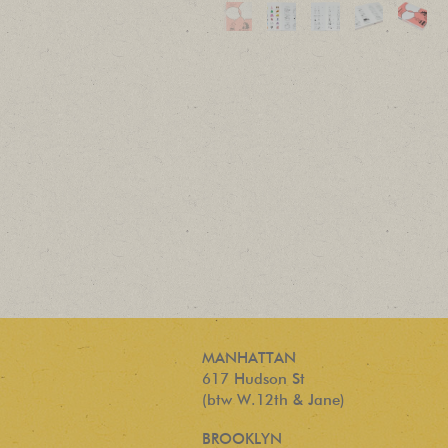
MANHATTAN
617 Hudson St
(btw W.12th & Jane)
BROOKLYN