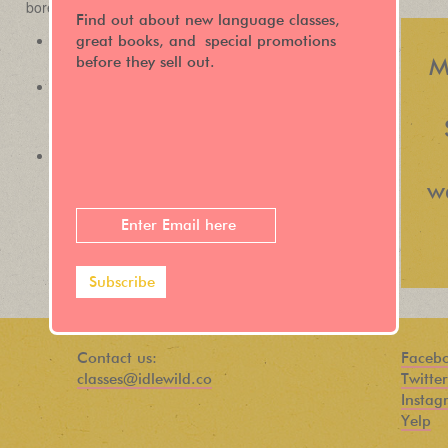
Find out about new language classes,
great books, and special promotions
before they sell out.
M
w
Contact us:
Faceb
classes@idlewild.co
Twitter
Instag
Yelp