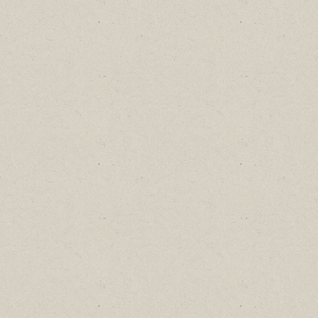
Find out about new language classes,
great books, and special promotions
before they sell out.