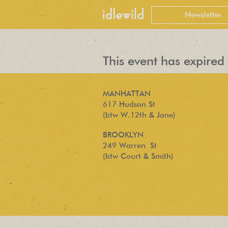
This event has expired 
MANHATTAN
617 Hudson St
(btw W.12th & Jane)
BROOKLYN
249 Warren St
(btw Court & Smith)