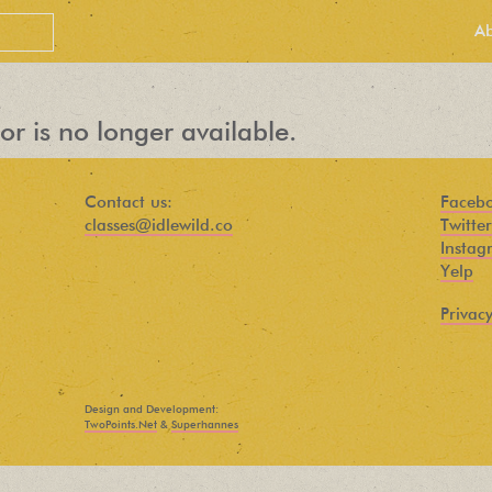
A
or is no longer available.
Contact us:
Faceb
classes@idlewild.co
Twitter
Instag
Yelp
Privacy
PEOPLE LOVE
OUR
Design and Development:
NEWSLETTER
TwoPoints.Net
&
Superhannes