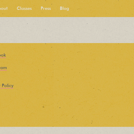
bout
Classes
Press
Blog
ook
ram
 Policy