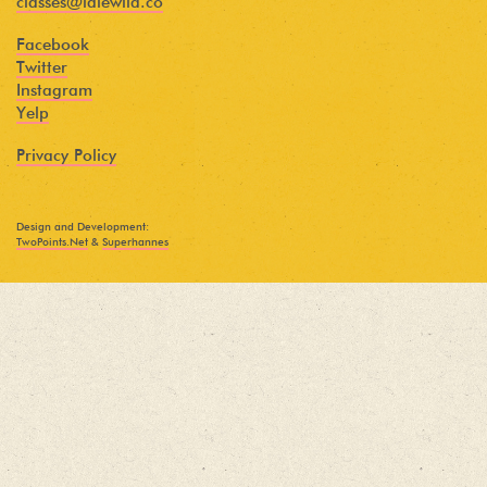
classes@idlewild.co
Facebook
Twitter
Instagram
Yelp
Privacy Policy
Design and Development:
TwoPoints.Net
&
Superhannes