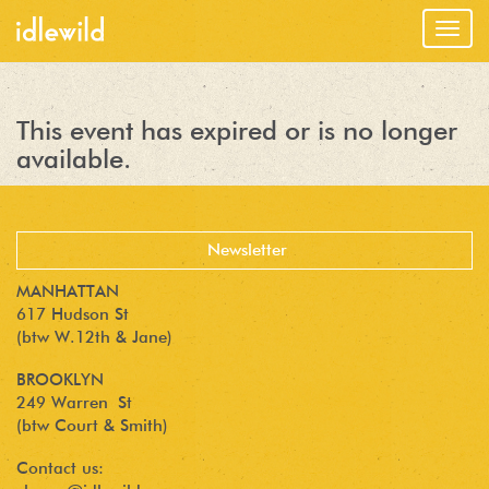
Togg
navig
This event has expired or is no longer
available.
MANHATTAN
617 Hudson St
(btw W.12th & Jane)
BROOKLYN
249 Warren St
(btw Court & Smith)
Contact us: