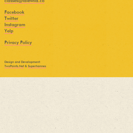
classes@idlewild.co
Facebook
Twitter
Instagram
Yelp
Privacy Policy
Design and Development:
TwoPoints.Net
&
Superhannes