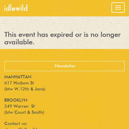
Togg
navig
This event has expired or is no longer
available.
MANHATTAN
617 Hudson St
(btw W.12th & Jane)
BROOKLYN
249 Warren St
(btw Court & Smith)
Contact us: