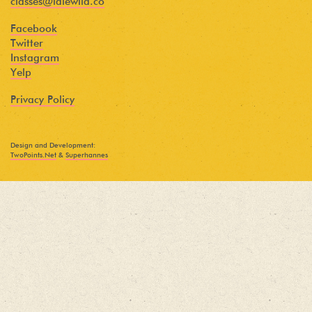
classes@idlewild.co
Facebook
Twitter
Instagram
Yelp
Privacy Policy
Design and Development:
TwoPoints.Net
&
Superhannes