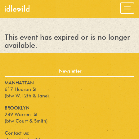
Togg
navig
This event has expired or is no longer
available.
MANHATTAN
617 Hudson St
(btw W.12th & Jane)
BROOKLYN
249 Warren St
(btw Court & Smith)
Contact us: