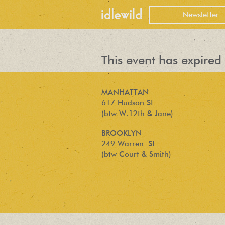
This event has expired 
MANHATTAN
617 Hudson St
(btw W.12th & Jane)
BROOKLYN
249 Warren St
(btw Court & Smith)