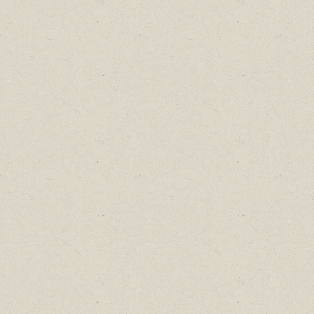
Find out about new language classes,
great books, and special promotions
before they sell out.