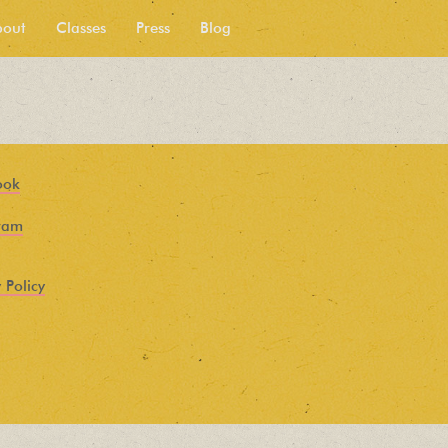
bout
Classes
Press
Blog
ook
ram
 Policy