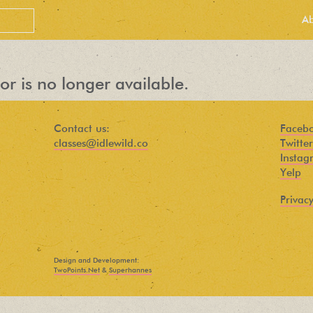
A
or is no longer available.
Contact us:
Faceb
classes@idlewild.co
Twitter
Instag
Yelp
Privacy
PEOPLE LOVE
OUR
Design and Development:
NEWSLETTER
TwoPoints.Net
&
Superhannes