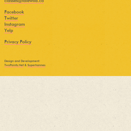
classes@idlewild.co
Facebook
Twitter
Instagram
Yelp
Privacy Policy
Design and Development:
TwoPoints.Net
&
Superhannes