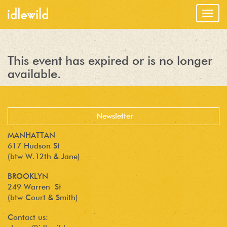
Togg
navig
This event has expired or is no longer
available.
MANHATTAN
617 Hudson St
(btw W.12th & Jane)
BROOKLYN
249 Warren St
(btw Court & Smith)
Contact us: