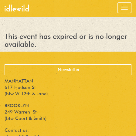
Togg
navig
This event has expired or is no longer
available.
MANHATTAN
617 Hudson St
(btw W.12th & Jane)
BROOKLYN
249 Warren St
(btw Court & Smith)
Contact us: