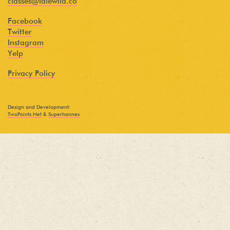
classes@idlewild.co
Facebook
Twitter
Instagram
Yelp
Privacy Policy
Design and Development:
TwoPoints.Net
&
Superhannes