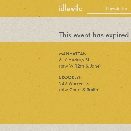
This event has expired 
MANHATTAN
617 Hudson St
(btw W.12th & Jane)
BROOKLYN
249 Warren St
(btw Court & Smith)