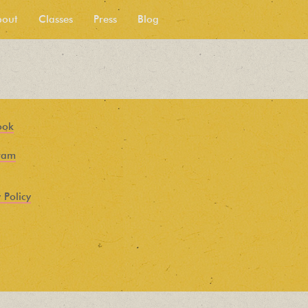
bout
Classes
Press
Blog
ook
ram
 Policy