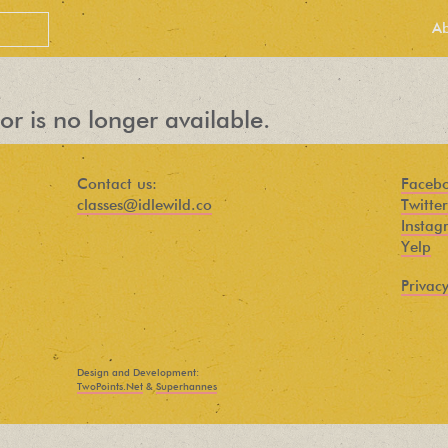
A
or is no longer available.
Contact us:
Faceb
classes@idlewild.co
Twitter
Instag
Yelp
Privacy
PEOPLE LOVE
OUR
Design and Development:
NEWSLETTER
TwoPoints.Net
&
Superhannes