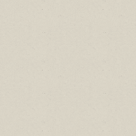
Find out about new language classes,
great books, and special promotions
before they sell out.