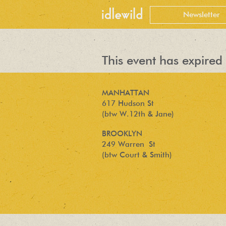
This event has expired 
MANHATTAN
617 Hudson St
(btw W.12th & Jane)
BROOKLYN
249 Warren St
(btw Court & Smith)