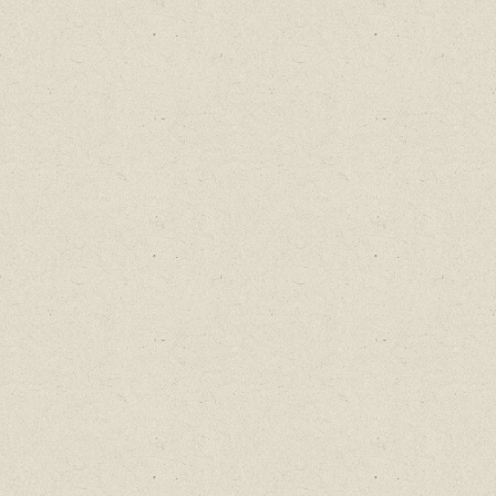
Find out about new language classes,
great books, and special promotions
before they sell out.