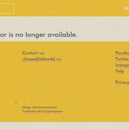
A
or is no longer available.
Contact us:
Faceb
classes@idlewild.co
Twitter
Instag
Yelp
Privacy
PEOPLE LOVE
OUR
Design and Development:
NEWSLETTER
TwoPoints.Net
&
Superhannes