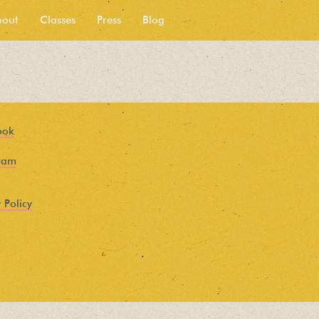
bout
Classes
Press
Blog
ook
ram
 Policy