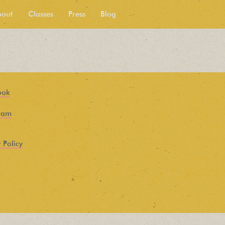
bout
Classes
Press
Blog
ook
ram
 Policy