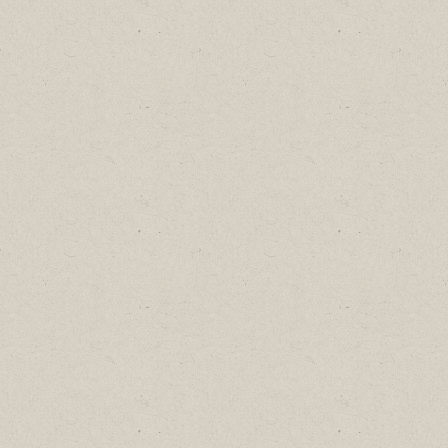
Find out about new language classes,
great books, and special promotions
before they sell out.