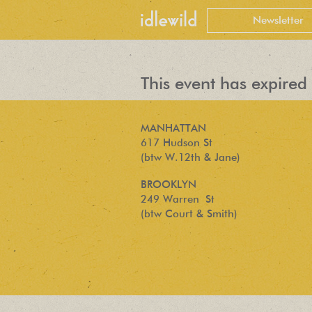
This event has expired 
MANHATTAN
617 Hudson St
(btw W.12th & Jane)
BROOKLYN
249 Warren St
(btw Court & Smith)