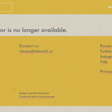
A
or is no longer available.
Contact us:
Faceb
classes@idlewild.co
Twitter
Instag
Yelp
Privacy
PEOPLE LOVE
OUR
Design and Development:
NEWSLETTER
TwoPoints.Net
&
Superhannes