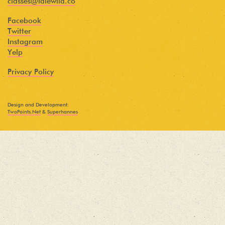
classes@idlewild.co
Facebook
Twitter
Instagram
Yelp
Privacy Policy
Design and Development:
TwoPoints.Net
&
Superhannes