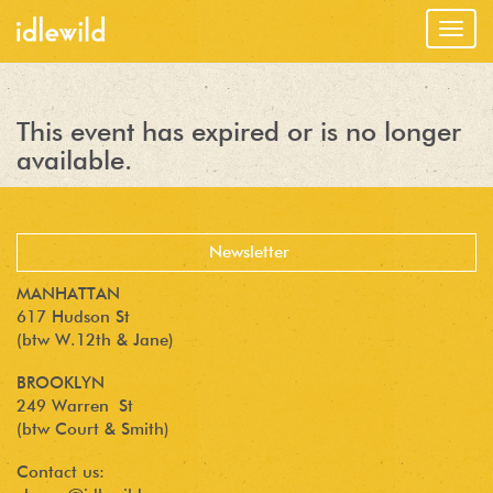
Togg
navig
This event has expired or is no longer
available.
MANHATTAN
617 Hudson St
(btw W.12th & Jane)
BROOKLYN
249 Warren St
(btw Court & Smith)
Contact us: