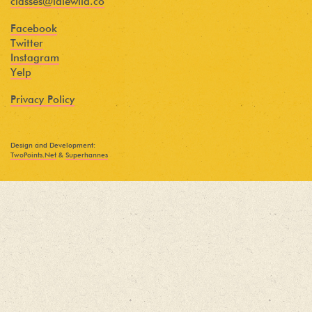
classes@idlewild.co
Facebook
Twitter
Instagram
Yelp
Privacy Policy
Design and Development:
TwoPoints.Net
&
Superhannes