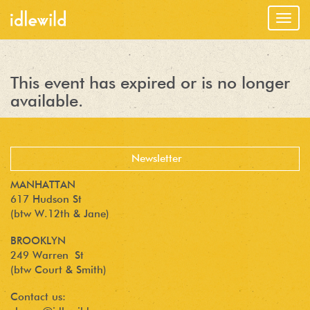
Togg
navig
This event has expired or is no longer
available.
MANHATTAN
617 Hudson St
(btw W.12th & Jane)
BROOKLYN
249 Warren St
(btw Court & Smith)
Contact us: