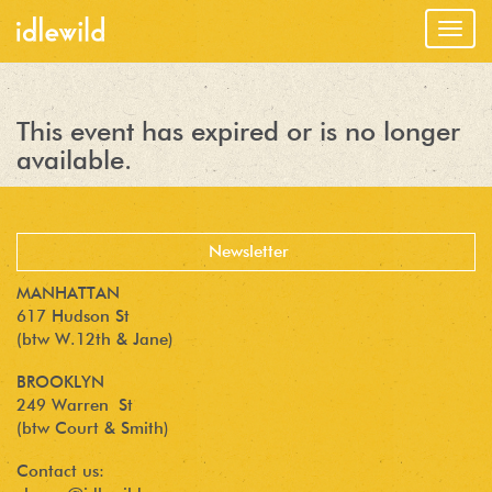
Togg
navig
This event has expired or is no longer
available.
MANHATTAN
617 Hudson St
(btw W.12th & Jane)
BROOKLYN
249 Warren St
(btw Court & Smith)
Contact us: