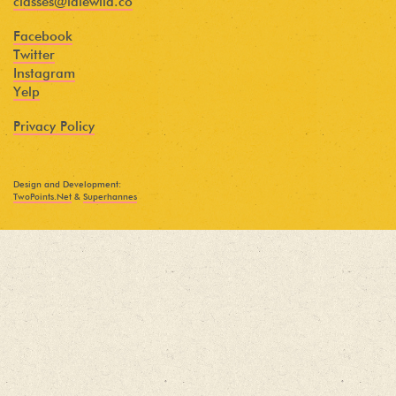
classes@idlewild.co
Facebook
Twitter
Instagram
Yelp
Privacy Policy
Design and Development:
TwoPoints.Net
&
Superhannes