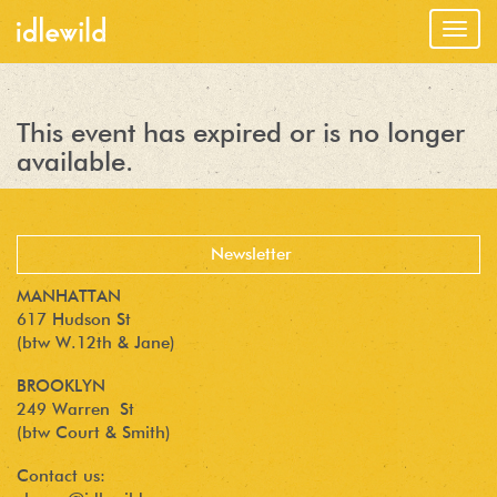
Togg
navig
This event has expired or is no longer
available.
MANHATTAN
617 Hudson St
(btw W.12th & Jane)
BROOKLYN
249 Warren St
(btw Court & Smith)
Contact us: