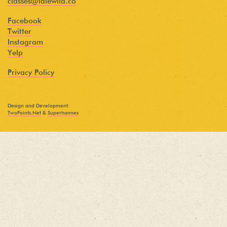
classes@idlewild.co
Facebook
Twitter
Instagram
Yelp
Privacy Policy
Design and Development:
TwoPoints.Net
&
Superhannes