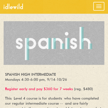
Togg
navig
SPANISH HIGH INTERMEDIATE
Mondays 4:30-6:00 pm, 9/14-10/26
Register early and pay $360 for 7 weeks
(reg. $480)
This Level 4 course is for students who have completed
our regular intermediate course -- and are fairly