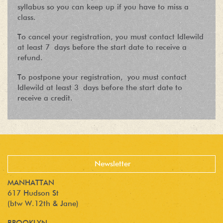
syllabus so you can keep up if you have to miss a
class.
To cancel your registration, you must contact Idlewild
at least 7 days before the start date to receive a
refund.
To postpone your registration, you must contact
Idlewild at least 3 days before the start date to
receive a credit.
MANHATTAN
617 Hudson St
(btw W.12th & Jane)