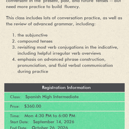
conversant in the present, past, and future tenses -- but
need more practice to build fluency.
This class includes lots of conversation practice, as well as
the review of advanced grammar, including:
the subjunctive
compound tenses
revisiting most verb conjugations in the indicative,
including helpful irregular verb overviews
emphasis on advanced phrase construction,
pronunciation, and fluid verbal communication
during practice
Registration Information
Spanish High Intermediate
Class:
$360.00
Price:
Mon
4:30 PM
to
6:00 PM
Time:
September 14, 2026
Start Date:
October 26, 2026
End Date: