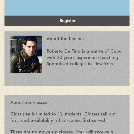
About the teacher
Roberto De Fina is a native of Cuba
with 20 years' experience teaching
Spanish at colleges in New York.
About our classes
Class size is limited to 12 students. Classes sell out
fast, and availability is first-come, first-served.
There are no make-up classes. You will receive a