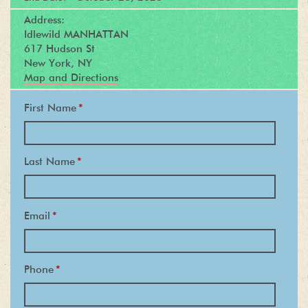
Address:
Idlewild MANHATTAN
617 Hudson St
New York, NY
Map and Directions
First Name
*
Last Name
*
Email
*
Phone
*