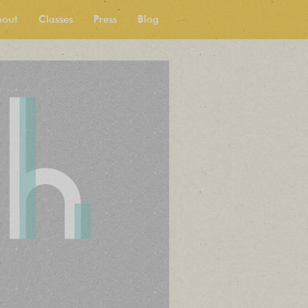
bout
Classes
Press
Blog