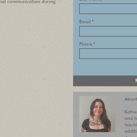
rbal communication during
Find out about new language classes,
Email
*
great books, and special promotions
before they sell out.
Phone
*
About
Kathe
and h
teach
addit