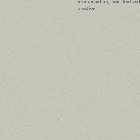
pronunciation, and fluid ve
practice