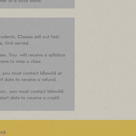
er in a local band.
tudents. Classes sell out fast,
e, first-served.
es. You will receive a syllabus
ave to miss a class.
, you must contact Idlewild at
rt date to receive a refund.
ion, you must contact Idlewild
tart date to receive a credit.
ook