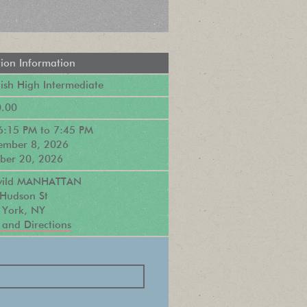
tion Information
sh High Intermediate
.00
6:15 PM
to
7:45 PM
ember 8, 2026
ber 20, 2026
ewild MANHATTAN
Hudson St
York, NY
and Directions