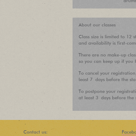
drumm
About our classes
Class size is limited to 12 s
and availability is first-com
There are no make-up class
so you can keep up if you h
To cancel your registration
least 7 days before the sta
To postpone your registrat
at least 3 days before the s
Contact us:
Faceb