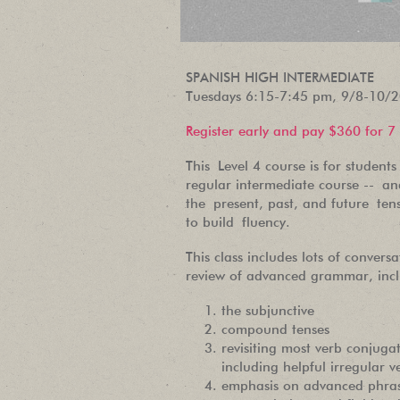
SPANISH HIGH INTERMEDIATE
Tuesdays 6:15-7:45 pm, 9/8-10/
Register early and pay $360 for 7
This Level 4 course is for studen
regular intermediate course -- and
the present, past, and future ten
to build fluency.
This class includes lots of conversa
review of advanced grammar, incl
the subjunctive
compound tenses
revisiting most verb conjugat
including helpful irregular v
emphasis on advanced phras