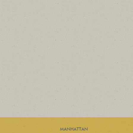
MANHATTAN