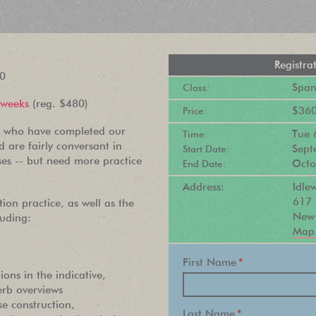
Registra
20
Spani
Class:
 weeks
(reg. $480)
$360
Price:
ts who have completed our
Tue
Time:
 are fairly conversant in
Sept
Start Date:
ses -- but need more practice
Octo
End Date:
Address:
Idl
617 
tion practice, as well as the
New 
uding:
Map 
PEOPLE LOVE
First Name
*
ions in the indicative,
OUR
erb overviews
e construction,
NEWSLETTER
Last Name
*