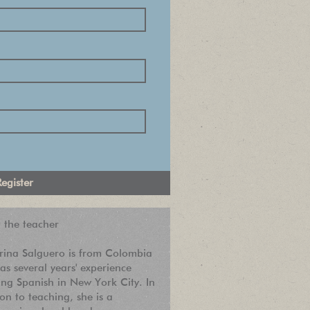
 the teacher
rina Salguero is from Colombia
as several years' experience
ing Spanish in New York City. In
ion to teaching, she is a