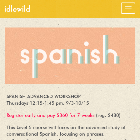
Togg
navig
SPANISH ADVANCED WORKSHOP
Thursdays 12:15-1:45 pm, 9/3-10/15
Register early and pay $360 for 7 weeks
(reg. $480)
This Level 5 course will focus on the advanced study of
conversational Spanish, focusing on phrases,