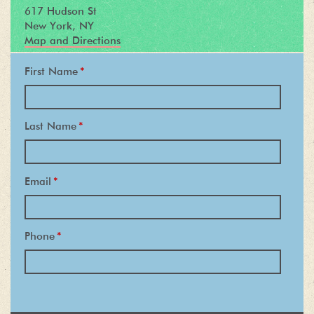
617 Hudson St
New York, NY
Map and Directions
First Name
*
Last Name
*
Email
*
Phone
*