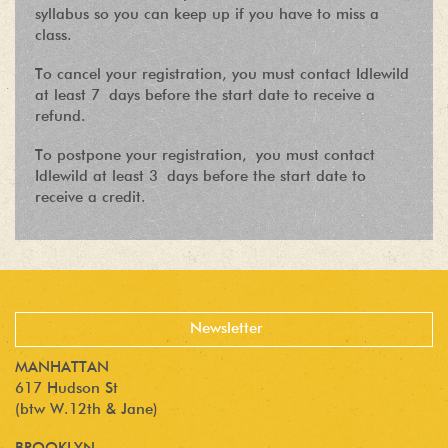
syllabus so you can keep up if you have to miss a
class.
To cancel your registration, you must contact Idlewild
at least 7 days before the start date to receive a
refund.
To postpone your registration, you must contact
Idlewild at least 3 days before the start date to
receive a credit.
MANHATTAN
617 Hudson St
(btw W.12th & Jane)