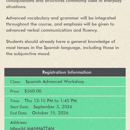
colloquialisms and structures commonly used in everyday
situations.
Advanced vocabulary and grammar will be integrated
throughout the course, and emphasis will be given to
advanced verbal communication and fluency.
Students should already have a general knowledge of
most tenses in the Spanish language, including those in
the subjunctive mood.
Registration Information
Spanish Advanced Workshop
Class:
$360.00
Price:
Thu
12:15 PM
to
1:45 PM
Time:
September 3, 2026
Start Date:
October 15, 2026
End Date:
Address:
Idlewild MANHATTAN