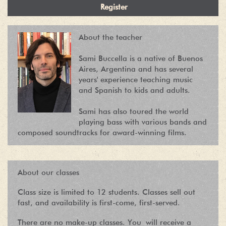
About the teacher
Sami Buccella is a native of Buenos
Aires, Argentina and has several
years' experience teaching music
and Spanish to kids and adults.
Sami has also toured the world
playing bass with various bands and
composed soundtracks for award-winning films.
About our classes
Class size is limited to 12 students. Classes sell out
fast, and availability is first-come, first-served.
There are no make-up classes. You will receive a