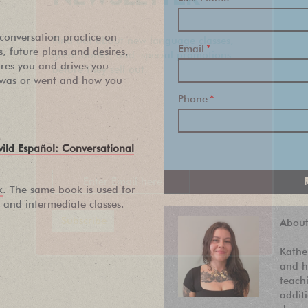
 conversation practice on
Find out about new language classes,
Email
*
es, future plans and desires,
great books, and special promotions
ores you and drives you
before they sell out.
 was or went and how you
Phone
*
wild Español: Conversational
k
. The same book is used for
and intermediate classes.
About
Kathe
and h
teach
addit