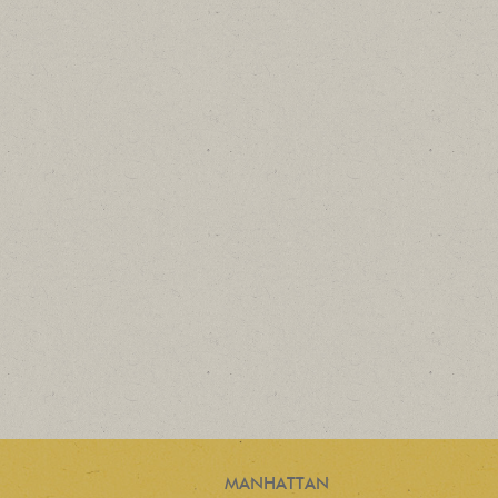
MANHATTAN