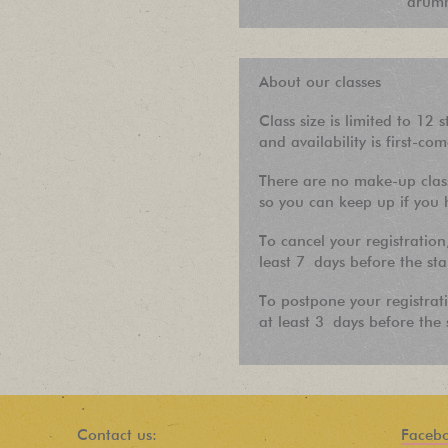
drumm
About our classes
Class size is limited to 12 s
and availability is first-com
There are no make-up class
so you can keep up if you h
To cancel your registration
least 7 days before the sta
To postpone your registrat
at least 3 days before the s
Contact us:
Faceb