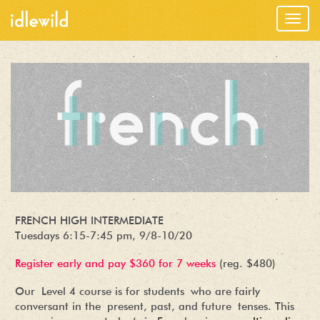
Togg
navig
FRENCH HIGH INTERMEDIATE
Tuesdays 6:15-7:45 pm, 9/8-10/20
Register early and pay $360 for 7 weeks
(reg. $480)
Our Level 4 course is for students who are fairly
conversant in the present, past, and future tenses. This