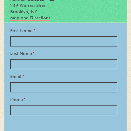
249 Warren Street
Brooklyn, NY
Map and Directions
First Name
*
Last Name
*
Email
*
Phone
*