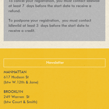
To cancel your registration, you must contact Idlewild
at least 7 days before the start date to receive a
refund.
To postpone your registration, you must contact
Idlewild at least 3 days before the start date to
receive a credit.
MANHATTAN
617 Hudson St
(btw W.12th & Jane)
BROOKLYN
249 Warren St
(btw Court & Smith)