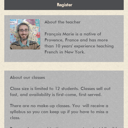
About the teacher
François Marie is a native of
Provence, France and has more
than 10 years' experience teaching
French in New York.
About our classes
Class size is limited to 12 students. Classes sell out
fast, and availability is first-come, first-served.
There are no make-up classes. You will receive a
syllabus so you can keep up if you have to miss a
class.