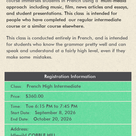
course immerses students in French using a
multi-media
approach including music, film, news articles and essays,
and student presentations. This class is intended for
people who have completed our regular intermediate
course or a similar course elsewhere.
This class is conducted entirely in French, and is intended
for students who know the grammar pretty well and can
speak and understand at a fairly high level, even if they
make some mistakes.
Registration Information
French High Intermediate
Class:
$360.00
Price:
Tue
6:15 PM
to
7:45 PM
Time:
September 8, 2026
Start Date:
October 20, 2026
End Date:
Address:
Idlewild COBBLE HILL