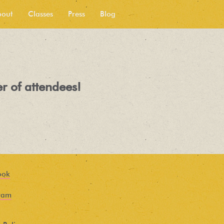
bout
Classes
Press
Blog
r of attendees!
ook
ram