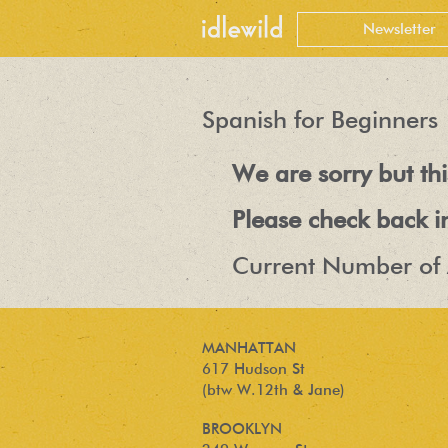
Spanish for Beginners
We are sorry but t
Please check back i
Current Number of 
MANHATTAN
617 Hudson St
(btw W.12th & Jane)
BROOKLYN