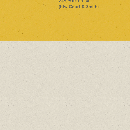
249 Warren St
(btw Court & Smith)