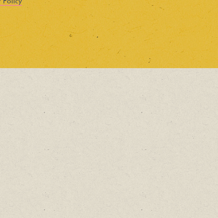
 Policy