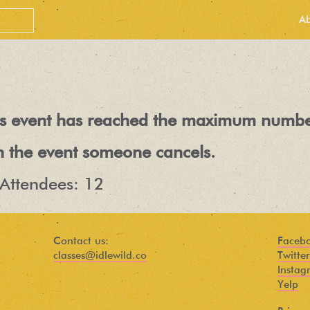
A
his event has reached the maximum numbe
n the event someone cancels.
Attendees: 12
PEOPLE LOVE
OUR
Contact us:
Faceb
classes@idlewild.co
Twitter
NEWSLETTER
Instag
Yelp