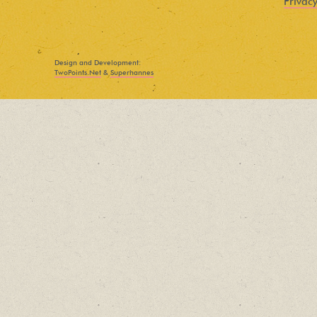
Privacy
Find out about new language classes,
great books, and special promotions
before they sell out.
Design and Development:
TwoPoints.Net
&
Superhannes