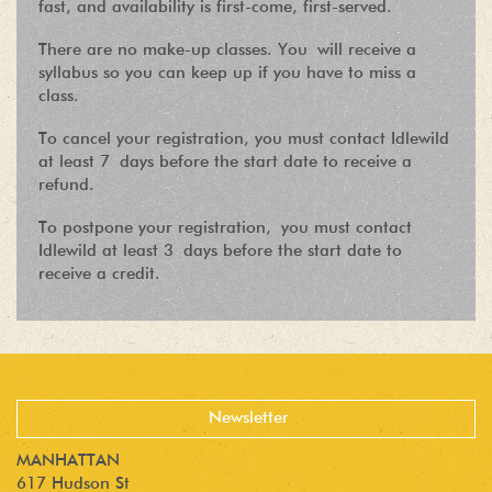
fast, and availability is first-come, first-served.
There are no make-up classes. You will receive a
syllabus so you can keep up if you have to miss a
class.
To cancel your registration, you must contact Idlewild
at least 7 days before the start date to receive a
refund.
To postpone your registration, you must contact
Idlewild at least 3 days before the start date to
receive a credit.
MANHATTAN
617 Hudson St