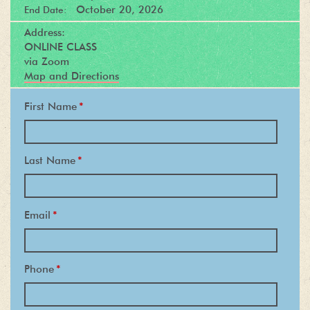
October 20, 2026
End Date:
Address:
ONLINE CLASS
via Zoom
Map and Directions
First Name
*
Last Name
*
Email
*
Phone
*