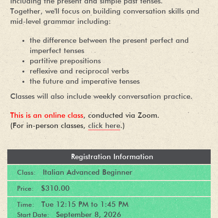
including the present and simple past tenses.
Together, we'll focus on building conversation skills and
mid-level grammar including:
the difference between the present perfect and
imperfect tenses
partitive prepositions
reflexive and reciprocal verbs
the future and imperative tenses
Classes will also include weekly conversation practice.
This is an online class
, conducted via Zoom.
(For in-person classes,
click here
.)
Registration Information
Italian Advanced Beginner
Class:
$310.00
Price:
Tue
12:15 PM
to
1:45 PM
Time:
September 8, 2026
Start Date: