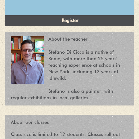
About the teacher
Stefano Di Cicco is a native of
Rome, with more than 25 years'
teaching experience at schools in
New York, including 12 years at
Idlewild.
Stefano is also a painter, with
regular exhibitions in local galleries.
About our classes
Class size is limited to 12 students. Classes sell out