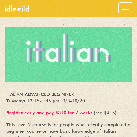
Togg
navig
ITALIAN ADVANCED BEGINNER
Tuesdays 12:15-1:45 pm, 9/8-10/20
Register early and pay $310 for 7 weeks
(reg $415)
This Level 2 course is for people who recently completed a
beginner course or have basic knowledge of Italian