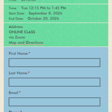
Tue
12:15 PM
to
1:45 PM
Time:
September 8, 2026
Start Date:
October 20, 2026
End Date:
Address:
ONLINE CLASS
via Zoom
Map and Directions
First Name
*
Last Name
*
Email
*