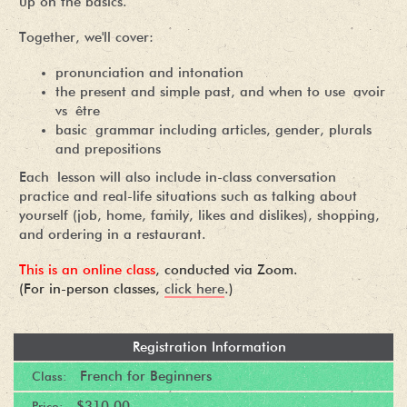
up on the basics.
Together, we'll cover:
pronunciation and intonation
the present and simple past, and when to use avoir
vs être
basic grammar including articles, gender, plurals
and prepositions
Each lesson will also include in-class conversation
practice and real-life situations such as talking about
yourself (job, home, family, likes and dislikes), shopping,
and ordering in a restaurant.
This is an online class
, conducted via Zoom.
(For in-person classes,
click here
.)
Registration Information
French for Beginners
Class:
$310.00
Price: