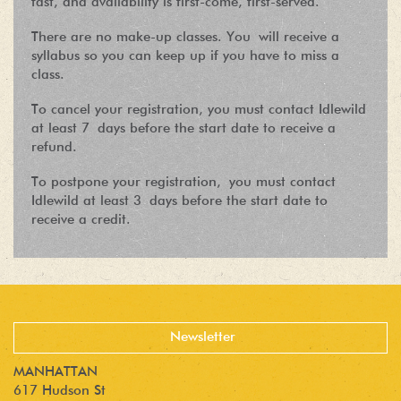
fast, and availability is first-come, first-served.
There are no make-up classes. You will receive a
syllabus so you can keep up if you have to miss a
class.
To cancel your registration, you must contact Idlewild
at least 7 days before the start date to receive a
refund.
To postpone your registration, you must contact
Idlewild at least 3 days before the start date to
receive a credit.
MANHATTAN
617 Hudson St