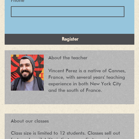
Phone
*
About the teacher
Vincent Perez is a native of Cannes,
France, with several years' teaching
experience in both New York City
and the south of France.
About our classes
Class size is limited to 12 students. Classes sell out