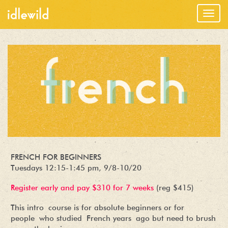
Togg
navig
FRENCH FOR BEGINNERS
Tuesdays 12:15-1:45 pm, 9/8-10/20
Register early and pay $310 for 7 weeks
(reg $415)
This intro course is for absolute beginners or for
people who studied French years ago but need to brush