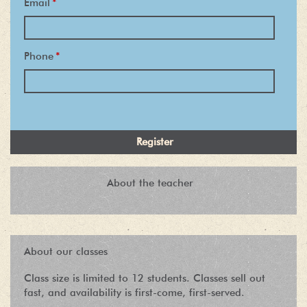
Email
*
Phone
*
About the teacher
About our classes
Class size is limited to 12 students. Classes sell out
fast, and availability is first-come, first-served.