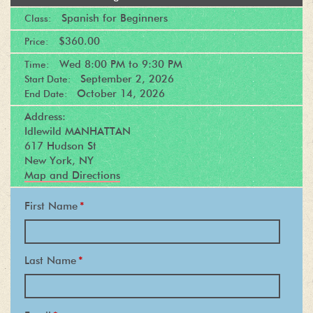
Spanish for Beginners
Class:
$360.00
Price:
Wed
8:00 PM
to
9:30 PM
Time:
September 2, 2026
Start Date:
October 14, 2026
End Date:
Address:
Idlewild MANHATTAN
617 Hudson St
New York, NY
Map and Directions
First Name
*
Last Name
*