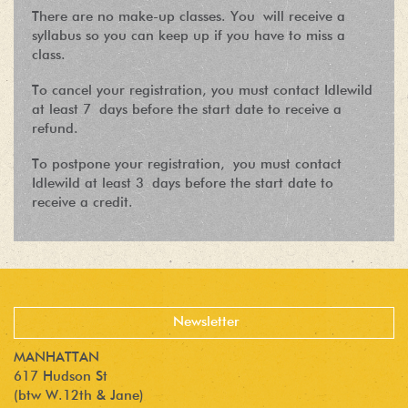
There are no make-up classes. You will receive a
syllabus so you can keep up if you have to miss a
class.
To cancel your registration, you must contact Idlewild
at least 7 days before the start date to receive a
refund.
To postpone your registration, you must contact
Idlewild at least 3 days before the start date to
receive a credit.
MANHATTAN
617 Hudson St
(btw W.12th & Jane)