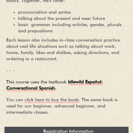
basics. Together, we'll cover:
pronunciation and syntax
talking about the present and near future
basic grammar including articles, gender, plurals
and prepositions
Each lesson also includes in-class conversation practice
about real-life situations such as talking about work,
home, family, likes and dislikes, asking directions, and
ordering in a restaurant.
- - -
This course uses the textbook
Idlewild Español:
Conversational Spanish
.
You can
click here to buy the book
. The same book is
used for our beginner, advanced beginner, and
intermediate classes.
Registration Information