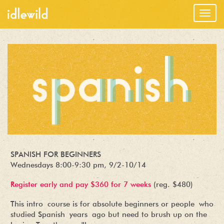
Togg
navig
SPANISH FOR BEGINNERS
Wednesdays 8:00-9:30 pm, 9/2-10/14
Register early and pay $360 for 7 weeks
(reg. $480)
This intro course is for absolute beginners or people who
studied Spanish years ago but need to brush up on the