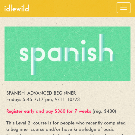
Togg
navig
SPANISH ADVANCED BEGINNER
Fridays 5:45-7:17 pm, 9/11-10/23
Register early and pay $360 for 7 weeks
(reg. $480)
This Level 2 course is for people who recently completed
a beginner course and/or have knowledge of basic