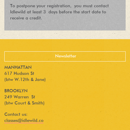
To postpone your registration, you must contact
Idlewild at least 3 days before the start date to
receive a credit.
MANHATTAN
617 Hudson St
(btw W.12th & Jane)
BROOKLYN
249 Warren St
(btw Court & Smith)
Contact us:
classes@idlewild.co