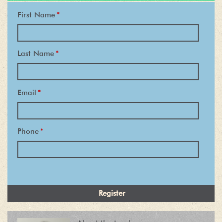
First Name
*
Last Name
*
Email
*
Phone
*