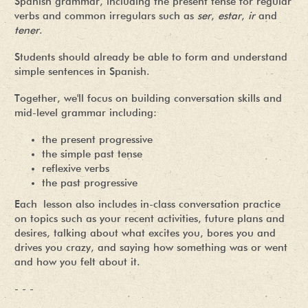
Spanish grammar, including the present tense for regular
verbs and common irregulars such as
ser
,
estar
,
ir
and
tener
.
Students should already be able to form and understand
simple sentences in Spanish.
Together, we'll focus on building conversation skills and
mid-level grammar including:
the present progressive
the simple past tense
reflexive verbs
the past progressive
Each lesson also includes in-class conversation practice
on topics such as your recent activities, future plans and
desires, talking about what excites you, bores you and
drives you crazy, and saying how something was or went
and how you felt about it.
- - -