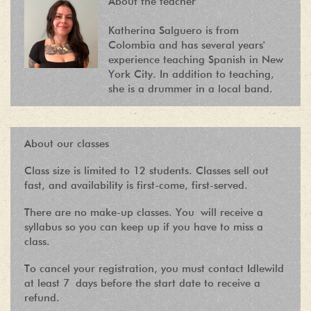
About the teacher
Katherina Salguero is from
Colombia and has several years'
experience teaching Spanish in New
York City. In addition to teaching,
she is a drummer in a local band.
About our classes
Class size is limited to 12 students. Classes sell out
fast, and availability is first-come, first-served.
There are no make-up classes. You will receive a
syllabus so you can keep up if you have to miss a
class.
To cancel your registration, you must contact Idlewild
at least 7 days before the start date to receive a
refund.