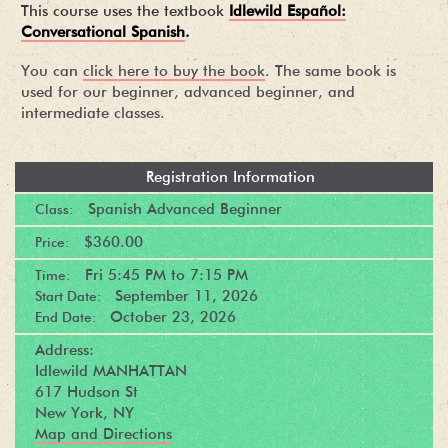
This course uses the textbook
Idlewild Español:
Conversational Spanish
.
You can
click here to buy the book
. The same book is
used for our beginner, advanced beginner, and
intermediate classes.
Registration Information
Spanish Advanced Beginner
Class:
$360.00
Price:
Fri
5:45 PM
to
7:15 PM
Time:
September 11, 2026
Start Date:
October 23, 2026
End Date:
Address:
Idlewild MANHATTAN
617 Hudson St
New York, NY
Map and Directions