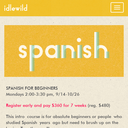
Togg
navig
SPANISH FOR BEGINNERS
Mondays 2:00-3:30 pm, 9/14-10/26
Register early and pay $360 for 7 weeks
(reg. $480)
This intro course is for absolute beginners or people who
studied Spanish years ago but need to brush up on the