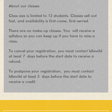
About our classes
Class size is limited to 12 students. Classes sell out
fast, and availability is first-come, first-served.
There are no make-up classes. You will receive a
syllabus so you can keep up if you have to miss a
class.
To cancel your registration, you must contact Idlewild
at least 7 days before the start date to receive a
refund.
To postpone your registration, you must contact
Idlewild at least 3 days before the start date to
receive a credit.