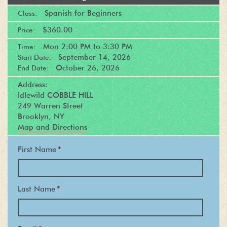
Spanish for Beginners
Class:
$360.00
Price:
Mon
2:00 PM
to
3:30 PM
Time:
September 14, 2026
Start Date:
October 26, 2026
End Date:
Address:
Idlewild COBBLE HILL
249 Warren Street
Brooklyn, NY
Map and Directions
First Name
*
Last Name
*