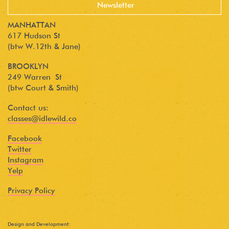
MANHATTAN
617 Hudson St
(btw W.12th & Jane)
BROOKLYN
249 Warren St
(btw Court & Smith)
Contact us:
classes@idlewild.co
Facebook
Twitter
Instagram
Yelp
Privacy Policy
Design and Development: