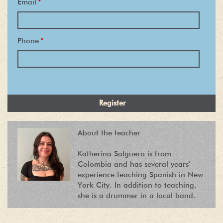
Email
*
Phone
*
About the teacher
Katherina Salguero is from
Colombia and has several years'
experience teaching Spanish in New
York City. In addition to teaching,
she is a drummer in a local band.