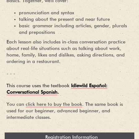
basics. Together, we'll cover:
pronunciation and syntax
talking about the present and near future
basic grammar including articles, gender, plurals
and prepositions
Each lesson also includes in-class conversation practice
about real-life situations such as talking about work,
home, family, likes and dislikes, asking directions, and
ordering in a restaurant.
- - -
This course uses the textbook
Idlewild Español:
Conversational Spanish
.
You can
click here to buy the book
. The same book is
used for our beginner, advanced beginner, and
intermediate classes.
Registration Information