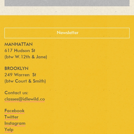
MANHATTAN
617 Hudson St
(btw W.12th & Jane)
BROOKLYN
249 Warren St
(btw Court & Smith)
Contact us:
classes@idlewild.co
Facebook
Twitter
Instagram
Yelp