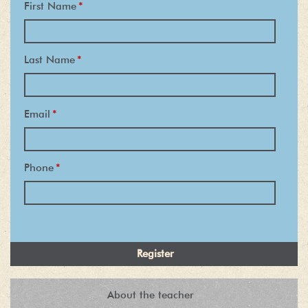
First Name
*
Last Name
*
Email
*
Phone
*
About the teacher