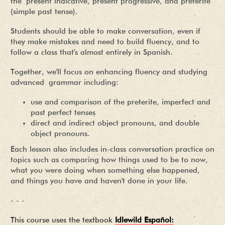
the present indicative, present progressive, and preterite
(simple past tense).
Students should be able to make conversation, even if
they make mistakes and need to build fluency, and to
follow a class that's almost entirely in Spanish.
Together, we'll focus on enhancing fluency and studying
advanced grammar including:
use and comparison of the preterite, imperfect and
past perfect tenses
direct and indirect object pronouns, and double
object pronouns.
Each lesson also includes in-class conversation practice on
topics such as comparing how things used to be to now,
what you were doing when something else happened,
and things you have and haven't done in your life.
- - -
This course uses the textbook
Idlewild Español: