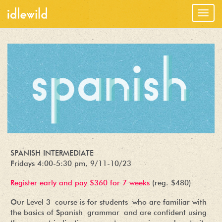
Togg
navig
SPANISH INTERMEDIATE
Fridays 4:00-5:30 pm, 9/11-10/23
Register early and pay $360 for 7 weeks
(reg. $480)
Our Level 3 course is for students who are familiar with
the basics of Spanish grammar and are confident using