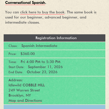
Conversational Spanish
.
You can
click here to buy the book
. The same book is
used for our beginner, advanced beginner, and
intermediate classes.
Registration Information
Spanish Intermediate
Class:
$360.00
Price:
Fri
4:00 PM
to
5:30 PM
Time:
September 11, 2026
Start Date:
October 23, 2026
End Date:
Address:
Idlewild COBBLE HILL
249 Warren Street
Brooklyn, NY
Map and Directions