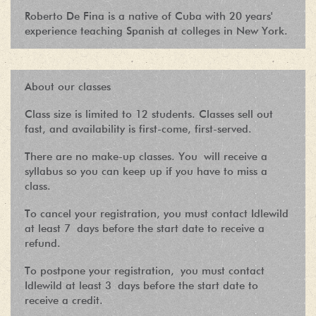
Roberto De Fina is a native of Cuba with 20 years'
experience teaching Spanish at colleges in New York.
About our classes
Class size is limited to 12 students. Classes sell out
fast, and availability is first-come, first-served.
There are no make-up classes. You will receive a
syllabus so you can keep up if you have to miss a
class.
To cancel your registration, you must contact Idlewild
at least 7 days before the start date to receive a
refund.
To postpone your registration, you must contact
Idlewild at least 3 days before the start date to
receive a credit.